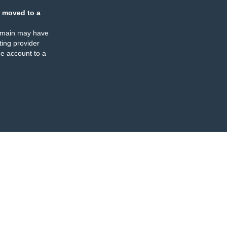
 moved to a
omain may have
ing provider
e account to a