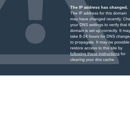
The IP address has changed.
The IP address for this domain
may have changed recently. Ch
your DNS settings to verify that 
domain is set up correctly. It ma
take 8-24 hours for DNS change
to propagate. It may be possible
restore access to this site by
following these instructions
for
clearing your dns cache.