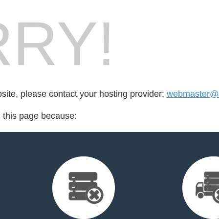
RY!
bsite, please contact your hosting provider:
webmaster@r
d this page because: