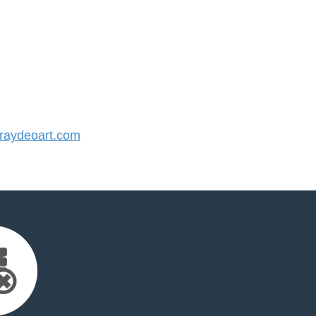
aydeoart.com