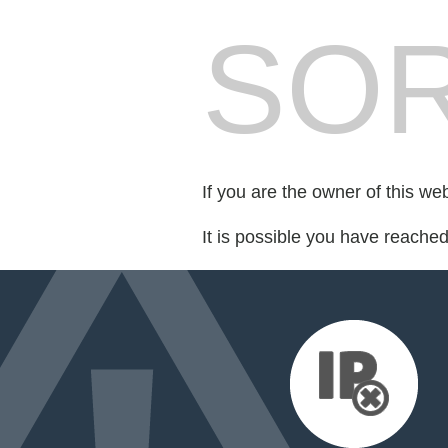
SOR
If you are the owner of this we
It is possible you have reache